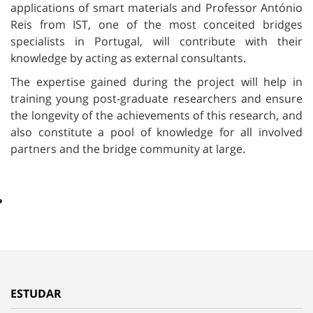
applications of smart materials and Professor António
Reis from IST, one of the most conceited bridges
specialists in Portugal, will contribute with their
knowledge by acting as external consultants.
The expertise gained during the project will help in
training young post-graduate researchers and ensure
the longevity of the achievements of this research, and
also constitute a pool of knowledge for all involved
partners and the bridge community at large.
ESTUDAR