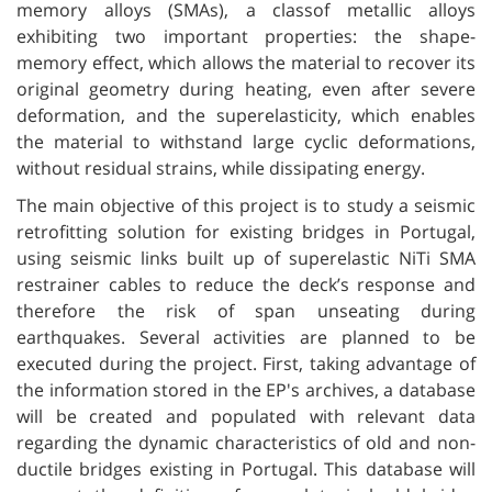
memory alloys (SMAs), a classof metallic alloys
exhibiting two important properties: the shape-
memory effect, which allows the material to recover its
original geometry during heating, even after severe
deformation, and the superelasticity, which enables
the material to withstand large cyclic deformations,
without residual strains, while dissipating energy.
The main objective of this project is to study a seismic
retrofitting solution for existing bridges in Portugal,
using seismic links built up of superelastic NiTi SMA
restrainer cables to reduce the deck’s response and
therefore the risk of span unseating during
earthquakes. Several activities are planned to be
executed during the project. First, taking advantage of
the information stored in the EP's archives, a database
will be created and populated with relevant data
regarding the dynamic characteristics of old and non-
ductile bridges existing in Portugal. This database will