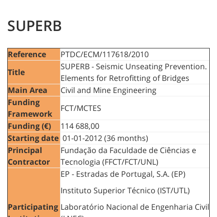
SUPERB
Reference
PTDC/ECM/117618/2010
SUPERB - Seismic Unseating Prevention.
Title
Elements for Retrofitting of Bridges
Main Area
Civil and Mine Engineering
Funding
FCT/MCTES
Framework
Funding (€)
114 688,00
Starting date
01-01-2012 (36 months)
Principal
Fundação da Faculdade de Ciências e
Contractor
Tecnologia (FFCT/FCT/UNL)
EP - Estradas de Portugal, S.A. (EP)
Instituto Superior Técnico (IST/UTL)
Participating
Laboratório Nacional de Engenharia Civil