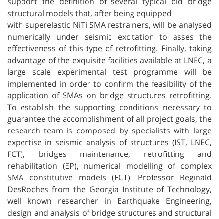
support the definition of several typical old bridge
structural models that, after being equipped
with superelastic NiTi SMA restrainers, will be analysed
numerically under seismic excitation to asses the
effectiveness of this type of retrofitting. Finally, taking
advantage of the exquisite facilities available at LNEC, a
large scale experimental test programme will be
implemented in order to confirm the feasibility of the
application of SMAs on bridge structures retrofitting.
To establish the supporting conditions necessary to
guarantee the accomplishment of all project goals, the
research team is composed by specialists with large
expertise in seismic analysis of structures (IST, LNEC,
FCT), bridges maintenance, retrofitting and
rehabilitation (EP), numerical modelling of complex
SMA constitutive models (FCT). Professor Reginald
DesRoches from the Georgia Institute of Technology,
well known researcher in Earthquake Engineering,
design and analysis of bridge structures and structural