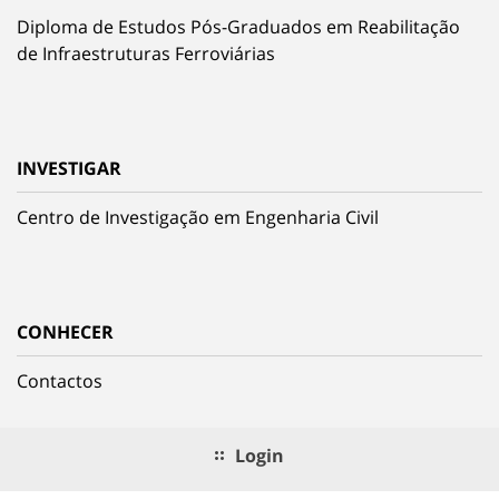
Diploma de Estudos Pós-Graduados em Reabilitação
de Infraestruturas Ferroviárias
INVESTIGAR
Centro de Investigação em Engenharia Civil
CONHECER
Contactos
Login