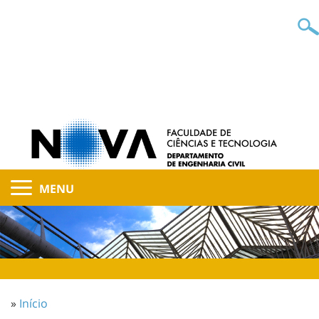
MENU
»
Início