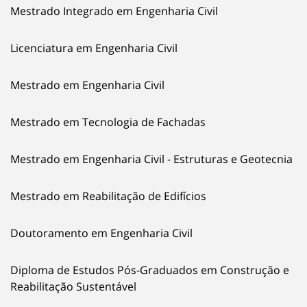
Mestrado Integrado em Engenharia Civil
Licenciatura em Engenharia Civil
Mestrado em Engenharia Civil
Mestrado em Tecnologia de Fachadas
Mestrado em Engenharia Civil - Estruturas e Geotecnia
Mestrado em Reabilitação de Edifícios
Doutoramento em Engenharia Civil
Diploma de Estudos Pós-Graduados em Construção e
Reabilitação Sustentável