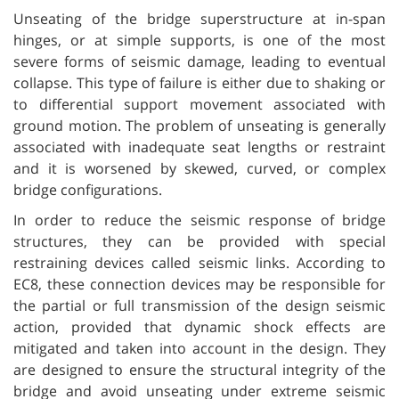
Unseating of the bridge superstructure at in-span
hinges, or at simple supports, is one of the most
severe forms of seismic damage, leading to eventual
collapse. This type of failure is either due to shaking or
to differential support movement associated with
ground motion. The problem of unseating is generally
associated with inadequate seat lengths or restraint
and it is worsened by skewed, curved, or complex
bridge configurations.
In order to reduce the seismic response of bridge
structures, they can be provided with special
restraining devices called seismic links. According to
EC8, these connection devices may be responsible for
the partial or full transmission of the design seismic
action, provided that dynamic shock effects are
mitigated and taken into account in the design. They
are designed to ensure the structural integrity of the
bridge and avoid unseating under extreme seismic