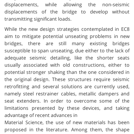
displacements, while allowing the non-seismic
displacements of the bridge to develop without
transmitting significant loads.
While the new design strategies contemplated in EC8
aim to mitigate potential unseating problems in new
bridges, there are still many existing bridges
susceptible to span unseating, due either to the lack of
adequate seismic detailing, like the shorter seats
usually associated with old constructions, either to
potential stronger shaking than the one considered in
the original design. These structures require seismic
retrofitting and several solutions are currently used,
namely steel restrainer cables, metallic dampers and
seat extenders. In order to overcome some of the
limitations presented by these devices, and taking
advantage of recent advances in
Material Science, the use of new materials has been
proposed in the literature. Among them, the shape