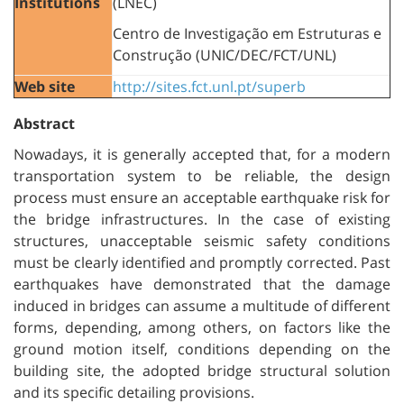
Institutions
(LNEC)
Centro de Investigação em Estruturas e
Construção (UNIC/DEC/FCT/UNL)
Web site
http://sites.fct.unl.pt/superb
Abstract
Nowadays, it is generally accepted that, for a modern
transportation system to be reliable, the design
process must ensure an acceptable earthquake risk for
the bridge infrastructures. In the case of existing
structures, unacceptable seismic safety conditions
must be clearly identified and promptly corrected. Past
earthquakes have demonstrated that the damage
induced in bridges can assume a multitude of different
forms, depending, among others, on factors like the
ground motion itself, conditions depending on the
building site, the adopted bridge structural solution
and its specific detailing provisions.