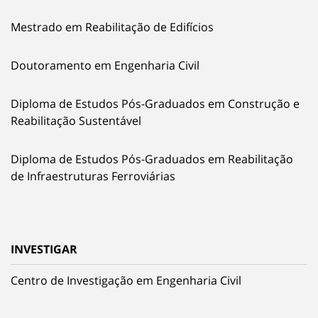
Mestrado em Reabilitação de Edifícios
Doutoramento em Engenharia Civil
Diploma de Estudos Pós-Graduados em Construção e
Reabilitação Sustentável
Diploma de Estudos Pós-Graduados em Reabilitação
de Infraestruturas Ferroviárias
INVESTIGAR
Centro de Investigação em Engenharia Civil