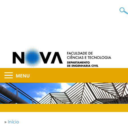
MENU
»
Início