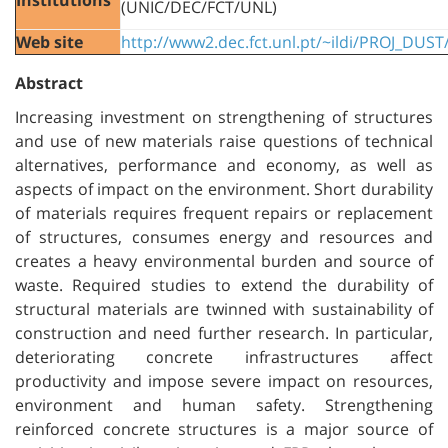
(UNIC/DEC/FCT/UNL)
Web site
http://www2.dec.fct.unl.pt/~ildi/PROJ_DUST
Abstract
Increasing investment on strengthening of structures
and use of new materials raise questions of technical
alternatives, performance and economy, as well as
aspects of impact on the environment. Short durability
of materials requires frequent repairs or replacement
of structures, consumes energy and resources and
creates a heavy environmental burden and source of
waste. Required studies to extend the durability of
structural materials are twinned with sustainability of
construction and need further research. In particular,
deteriorating concrete infrastructures affect
productivity and impose severe impact on resources,
environment and human safety. Strengthening
reinforced concrete structures is a major source of