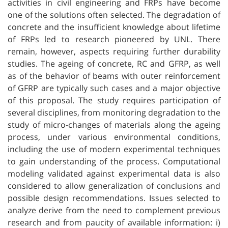
activities in civil engineering and FRPs have become
one of the solutions often selected. The degradation of
concrete and the insufficient knowledge about lifetime
of FRPs led to research pioneered by UNL. There
remain, however, aspects requiring further durability
studies. The ageing of concrete, RC and GFRP, as well
as of the behavior of beams with outer reinforcement
of GFRP are typically such cases and a major objective
of this proposal. The study requires participation of
several disciplines, from monitoring degradation to the
study of micro-changes of materials along the ageing
process, under various environmental conditions,
including the use of modern experimental techniques
to gain understanding of the process. Computational
modeling validated against experimental data is also
considered to allow generalization of conclusions and
possible design recommendations. Issues selected to
analyze derive from the need to complement previous
research and from paucity of available information: i)