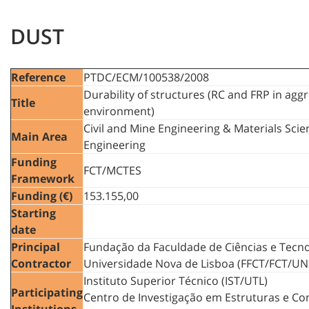
DUST
Reference
PTDC/ECM/100538/2008
Durability of structures (RC and FRP in agg
Title
environment)
Civil and Mine Engineering & Materials Sci
Main Area
Engineering
Funding
FCT/MCTES
Framework
Funding (€)
153.155,00
Starting
date
Principal
Fundação da Faculdade de Ciências e Tecno
Contractor
Universidade Nova de Lisboa (FFCT/FCT/UN
Instituto Superior Técnico (IST/UTL)
Participating
Centro de Investigação em Estruturas e Co
Institutions