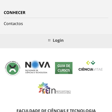
CONHECER
Contactos
Login
FACULDADE DE CIÊNCIAS E TECNOLOGIA