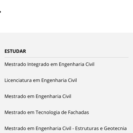
ESTUDAR
Mestrado Integrado em Engenharia Civil
Licenciatura em Engenharia Civil
Mestrado em Engenharia Civil
Mestrado em Tecnologia de Fachadas
Mestrado em Engenharia Civil - Estruturas e Geotecnia