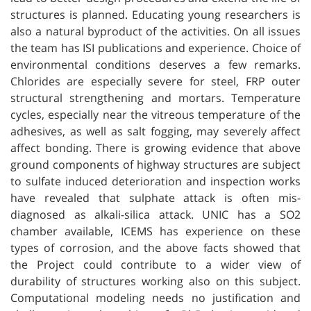
structures is planned. Educating young researchers is
also a natural byproduct of the activities. On all issues
the team has ISI publications and experience. Choice of
environmental conditions deserves a few remarks.
Chlorides are especially severe for steel, FRP outer
structural strengthening and mortars. Temperature
cycles, especially near the vitreous temperature of the
adhesives, as well as salt fogging, may severely affect
affect bonding. There is growing evidence that above
ground components of highway structures are subject
to sulfate induced deterioration and inspection works
have revealed that sulphate attack is often mis-
diagnosed as alkali-silica attack. UNIC has a SO2
chamber available, ICEMS has experience on these
types of corrosion, and the above facts showed that
the Project could contribute to a wider view of
durability of structures working also on this subject.
Computational modeling needs no justification and