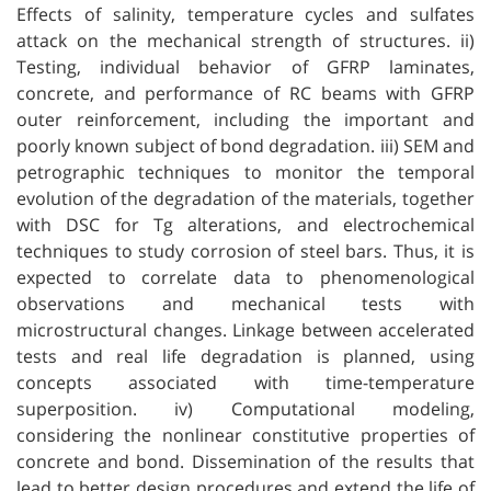
Effects of salinity, temperature cycles and sulfates
attack on the mechanical strength of structures. ii)
Testing, individual behavior of GFRP laminates,
concrete, and performance of RC beams with GFRP
outer reinforcement, including the important and
poorly known subject of bond degradation. iii) SEM and
petrographic techniques to monitor the temporal
evolution of the degradation of the materials, together
with DSC for Tg alterations, and electrochemical
techniques to study corrosion of steel bars. Thus, it is
expected to correlate data to phenomenological
observations and mechanical tests with
microstructural changes. Linkage between accelerated
tests and real life degradation is planned, using
concepts associated with time-temperature
superposition. iv) Computational modeling,
considering the nonlinear constitutive properties of
concrete and bond. Dissemination of the results that
lead to better design procedures and extend the life of