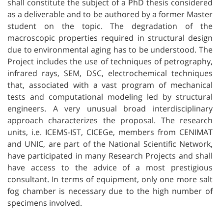
shall constitute the subject of a PhD thesis considered
as a deliverable and to be authored by a former Master
student on the topic. The degradation of the
macroscopic properties required in structural design
due to environmental aging has to be understood. The
Project includes the use of techniques of petrography,
infrared rays, SEM, DSC, electrochemical techniques
that, associated with a vast program of mechanical
tests and computational modeling led by structural
engineers. A very unusual broad interdisciplinary
approach characterizes the proposal. The research
units, i.e. ICEMS-IST, CICEGe, members from CENIMAT
and UNIC, are part of the National Scientific Network,
have participated in many Research Projects and shall
have access to the advice of a most prestigious
consultant. In terms of equipment, only one more salt
fog chamber is necessary due to the high number of
specimens involved.