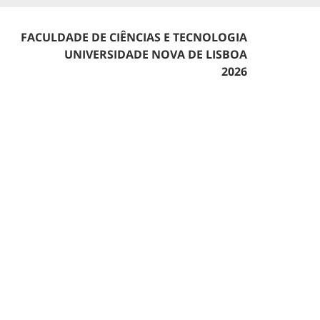
FACULDADE DE CIÊNCIAS E TECNOLOGIA
UNIVERSIDADE NOVA DE LISBOA
2026