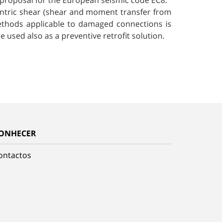
 proposal for the European seismic code EC8.
centric shear (shear and moment transfer from
 methods applicable to damaged connections is
e used also as a preventive retrofit solution.
ONHECER
ontactos