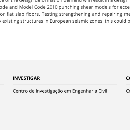
ce of the design deformation demand will result in a design
urocode and Model Code 2010 punching shear models for ec
or flat slab floors. Testing strengthening and repairing
 existing structures in European seismic zones; this could b
INVESTIGAR
C
Centro de Investigação em Engenharia Civil
C