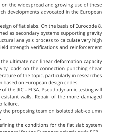
nd on the widespread and growing use of these
earch developments advocated in the European
sign of flat slabs. On the basis of Eurocode 8,
igned as secondary systems supporting gravity
uctural analysis process to calculate very high
eld strength verifications and reinforcement
t the ultimate non linear deformation capacity
ravity loads on the connection punching shear
rature of the topic, particularly in researches
am based on European design codes.
ity of the JRC – ELSA. Pseudodynamic testing will
 resistant walls. Repair of the more damaged
 failure.
by the proposing team on isolated slab-column
.
ining the conditions for the flat slab system