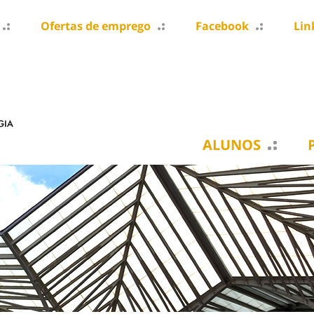
Ofertas de emprego
Facebook
Lin
ALUNOS