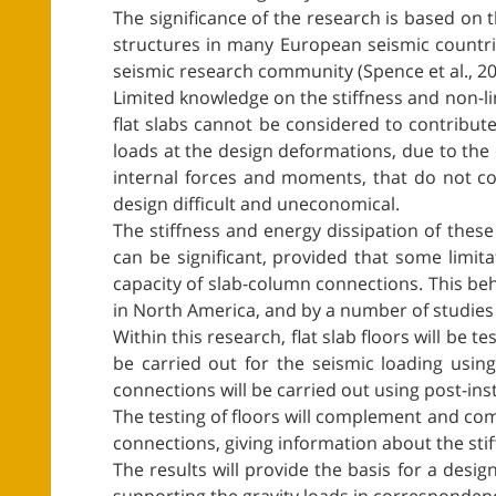
The significance of the research is based on
structures in many European seismic countri
seismic research community (Spence et al., 2007
Limited knowledge on the stiffness and non-lin
flat slabs cannot be considered to contribut
loads at the design deformations, due to the c
internal forces and moments, that do not co
design difficult and uneconomical.
The stiffness and energy dissipation of these
can be significant, provided that some limit
capacity of slab-column connections. This beha
in North America, and by a number of studie
Within this research, flat slab floors will be t
be carried out for the seismic loading usin
connections will be carried out using post-inst
The testing of floors will complement and co
connections, giving information about the sti
The results will provide the basis for a des