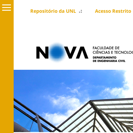
Repositório da UNL
Acesso Restrito