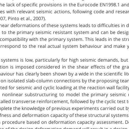
 the lack of specific provisions in the Eurocode EN1998.1 a
es with relevant seismic actions, following code and res
, Pinto et al., 2007).
ear deformations of these systems leads to difficulties in de
e to the primary seismic resistant system and can be des
ompatibility with the primary system. This leads in the str
rrespond to the real actual system behaviour and make yi
 systems is low, particularly for high seismic demands, bu
ation is imposed considered in the shear effects of the g
viour has clearly been shown by a wide in the scientific lite
s on isolated slab-column connections by the proposing te
ested for seismic and cyclic loading at the reaction wall facil
g nonlinear substructuring to model the primary seismic
alled transverse reinforcement, followed by the cyclic test to
mplete the knowledge of previous experiments carried out 
ffness and deformation capacity of these structural systems
ign procedure based on deformation capacity assessment. Def