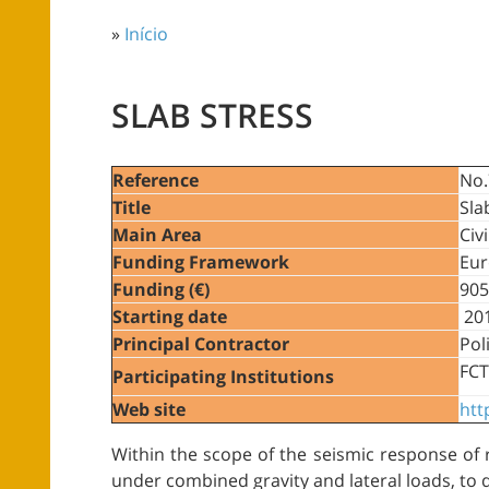
»
Início
SLAB STRESS
Reference
No.
Title
Sla
Main Area
Civ
Funding Framework
Eur
Funding (€)
905
Starting date
201
Principal Contractor
Pol
FCT
Participating Institutions
Web site
htt
Within the scope of the seismic response of r
under combined gravity and lateral loads, to 