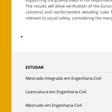
supporting the gravity loads in corresponden
The results will allow verification of the E
columns) and reinforcement detailing rules f
relevant to social safety, considering the many
ESTUDAR
Mestrado Integrado em Engenharia Civil
Licenciatura em Engenharia Civil
Mestrado em Engenharia Civil