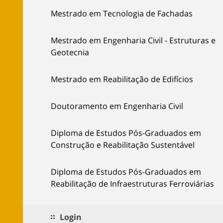
Mestrado em Tecnologia de Fachadas
Mestrado em Engenharia Civil - Estruturas e
Geotecnia
Mestrado em Reabilitação de Edifícios
Doutoramento em Engenharia Civil
Diploma de Estudos Pós-Graduados em
Construção e Reabilitação Sustentável
Diploma de Estudos Pós-Graduados em
Reabilitação de Infraestruturas Ferroviárias
Login