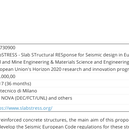
730900
bSTRESS - Slab STructural RESponse for Seismic design in E
il and Mine Engineering & Materials Science and Engineerin
opean Union's Horizon 2020 research and innovation pro
.000,00
7 (36 months)
itecnico di Milano
 NOVA (DEC/FCT/UNL) and others
ps://www.slabstress.org/
einforced concrete structures, the main aim of this proposa
develop the Seismic European Code regulations for these st