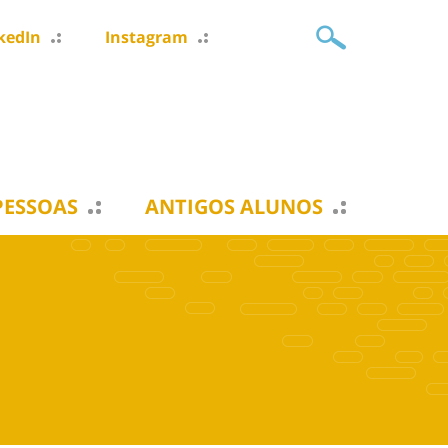
kedIn
Instagram
PESSOAS
ANTIGOS ALUNOS