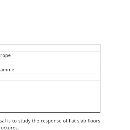
urope
g
gramme
l is to study the response of flat slab floors
ructures.