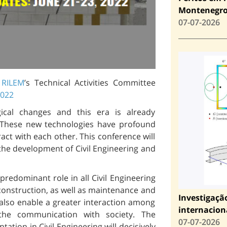
Montenegr
07-07-2026
t
RILEM
’s Technical Activities Committee
2022
ical changes and this era is already
n. These new technologies have profound
ract with each other. This conference will
the development of Civil Engineering and
redominant role in all Civil Engineering
 construction, as well as maintenance and
Investigaçã
also enable a greater interaction among
internacion
the communication with society. The
07-07-2026
tion in Civil Engineering will decisively