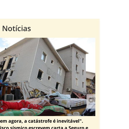
 Notícias
em agora, a catástrofe é inevitável".
isco sísmico escrevem carta a Seguro e