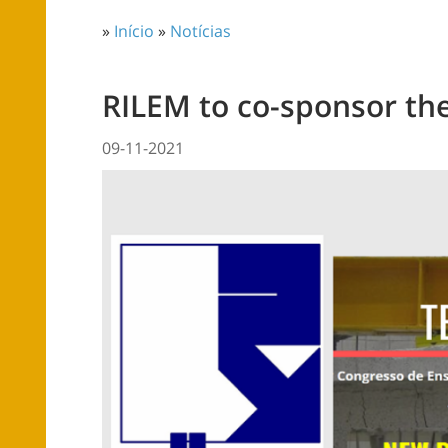
»
Início
»
Notícias
RILEM to co-sponsor th
09-11-2021