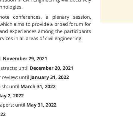
chnologies.
ote conferences, a plenary session,
, which aims to provide a broad forum for
 and experiences among the participants
ces in all areas of civil engineering.
il
November 29, 2021
tracts: until
December 20, 2021
 review: until
January 31, 2022
sh: until
March 31, 2022
ay 2, 2022
papers: until
May 31, 2022
022