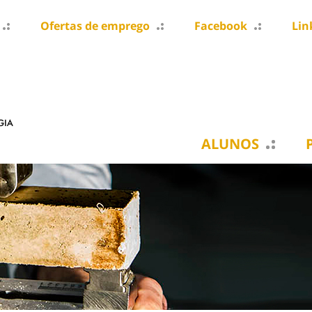
Ofertas de emprego
Facebook
Lin
ALUNOS