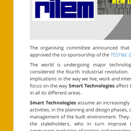
The organising committee announced tha
approved the co-sponsorship of the
TEST&E 
The world is undergoing major technolog
considered the fourth industrial revolutio
implications in the way we live, work and inte
focus on the way
Smart Technologies
affect 
in all its different areas.
Smart Technologies
assume an increasingly p
activities, in the planning and design phases,
management of the built environment. They 
the stakeholders, who in turn improve 
permanent evolution of testing and experimenta