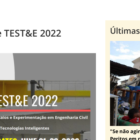
Últimas
e TEST&E 2022
"Se não agir
Peritos em r