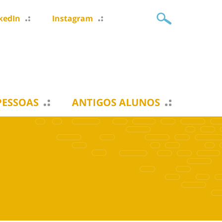
kedIn
Instagram
PESSOAS
ANTIGOS ALUNOS