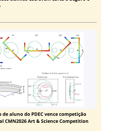
o
o de aluno do PDEC vence competição
al CMN2026 Art & Science Competition