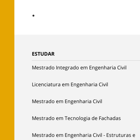
ESTUDAR
Mestrado Integrado em Engenharia Civil
Licenciatura em Engenharia Civil
Mestrado em Engenharia Civil
Mestrado em Tecnologia de Fachadas
Mestrado em Engenharia Civil - Estruturas e