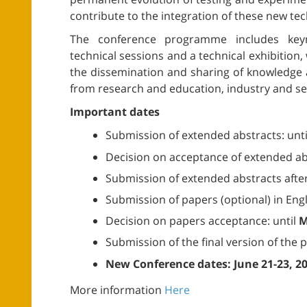
contribute to the integration of these new te
The conference programme includes keyn
technical sessions and a technical exhibition
the dissemination and sharing of knowledge
from research and education, industry and servi
Important dates
Submission of extended abstracts: unt
Decision on acceptance of extended abs
Submission of extended abstracts after
Submission of papers (optional) in Engli
Decision on papers acceptance: until
M
Submission of the final version of the 
New Conference dates: June 21-23, 2
More information
Here