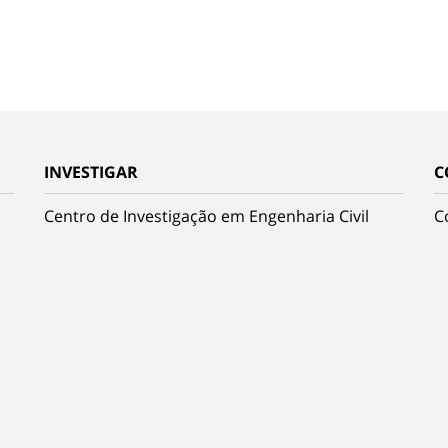
INVESTIGAR
C
Centro de Investigação em Engenharia Civil
C