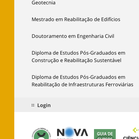
Geotecnia
Mestrado em Reabilitação de Edifícios
Doutoramento em Engenharia Civil
Diploma de Estudos Pós-Graduados em
Construção e Reabilitação Sustentável
Diploma de Estudos Pós-Graduados em
Reabilitação de Infraestruturas Ferroviárias
Login