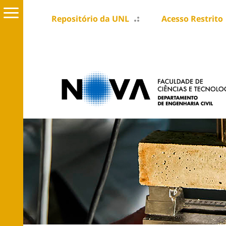
Repositório da UNL
Acesso Restrito