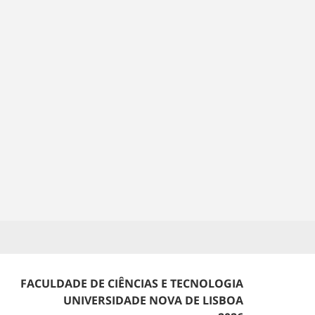
FACULDADE DE CIÊNCIAS E TECNOLOGIA
UNIVERSIDADE NOVA DE LISBOA